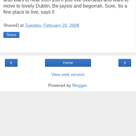
move to lovely Dublin. Be-jaysis and begorrah. Sure, 'tis a
fine place to live, says I!
ShaneD
at
Tuesday, February 26, 2008
Share
‹
›
Home
View web version
Powered by
Blogger
.