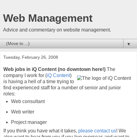
Web Management
Advice and commentary on website management.
▼
Tuesday, February 26, 2008
Web jobs in iQ Content (no downtown here!)
The
company I work for (
iQ Content
)
is having a hell of a time trying to
find experienced staff for a number of senior and junior
roles:
Web consultant
Web writer
Project manager
If you think you have what it takes,
please contact us
! We
also want to hear from you if you live overseas and want to