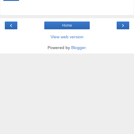
‹
›
Home
View web version
Powered by
Blogger
.