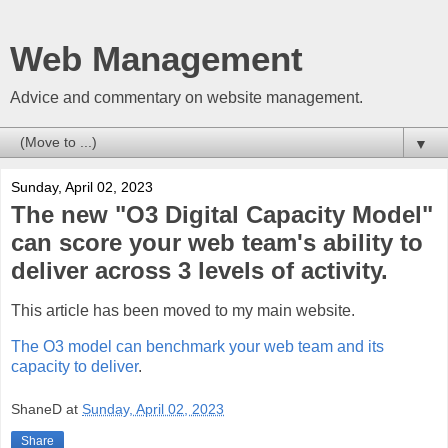
Web Management
Advice and commentary on website management.
▼
Sunday, April 02, 2023
The new "O3 Digital Capacity Model"
can score your web team's ability to
deliver across 3 levels of activity.
This article has been moved to my main website.
The O3 model can benchmark your web team and its
capacity to deliver
.
ShaneD
at
Sunday, April 02, 2023
Share