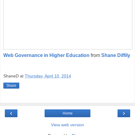
Web Governance in Higher Education
from
Shane Diffily
ShaneD
at
Thursday, April 10, 2014
Share
‹
›
Home
View web version