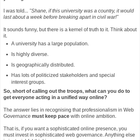
I was told...
"Shane, if this university was a country, it would
last about a week before breaking apart in civil war!"
It sounds funny, but there is a kernel of truth to it. Think about
it.
A university has a large population.
Is highly diverse.
Is geographically distributed.
Has lots of politicized stakeholders and special
interest groups.
So, short of calling out the troops, what can you do to
get everyone acting in a unified way online?
The answer lies in recognising that professionalism in Web
Governance
must keep pace
with online ambition.
That is, if you want a sophisticated online presence, you
must invest in sophisticated web governance. Anything else