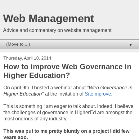
Web Management
Advice and commentary on website management.
▼
Thursday, April 10, 2014
How to improve Web Governance in
Higher Education?
On April 9th, I hosted a webinar about
"Web Governance in
Higher Education"
at the invitation of
Siteimprove
.
This is something I am eager to talk about. Indeed, I believe
the challenges of governance in HigherEd are amongst the
most onerous of any industry.
This was put to me pretty bluntly on a project I did few
years ago.