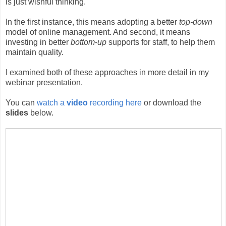
is just wishful thinking.
In the first instance, this means adopting a better
top-down
model of online management. And second, it means
investing in better
bottom-up
supports for staff, to help them
maintain quality.
I examined both of these approaches in more detail in my
webinar presentation.
You can
watch a
video
recording here
or download the
slides
below.