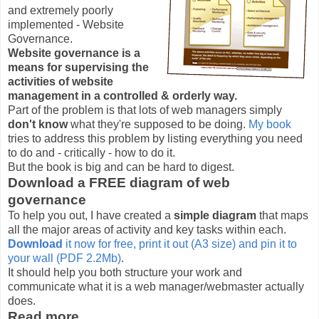
and extremely poorly
implemented - Website
Governance.
Website governance is a
means for supervising the
activities of website
management in a controlled & orderly way.
Part of the problem is that lots of web managers simply
don't know
what they're supposed to be doing.
My book
tries to address this problem by listing everything you need
to do and - critically - how to do it.
But the book is big and can be hard to digest.
Download a FREE diagram of web
governance
To help you out, I have created a
simple diagram
that maps
all the major areas of activity and key tasks within each.
Download
it now for free, print it out (A3 size) and pin it to
your wall (PDF 2.2Mb)
.
It should help you both structure your work and
communicate what it is a web manager/webmaster actually
does.
Read more...