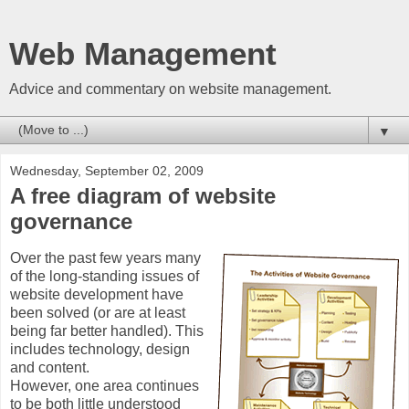
Web Management
Advice and commentary on website management.
▼
Wednesday, September 02, 2009
A free diagram of website
governance
Over the past few years many
of the long-standing issues of
website development have
been solved (or are at least
being far better handled). This
includes technology, design
and content.
However, one area continues
to be both little understood