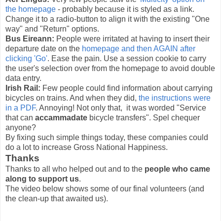
the homepage
- probably because it is styled as a link.
Change it to a radio-button to align it with the existing "One
way" and "Return" options.
Bus Eireann:
People were irritated at having to insert their
departure date on the
homepage and then AGAIN after
clicking 'Go'
. Ease the pain. Use a session cookie to carry
the user's selection over from the homepage to avoid double
data entry.
Irish Rail:
Few people could find information about carrying
bicycles on trains. And when they did,
the instructions were
in a PDF
. Annoying! Not only that, it was worded "Service
that can
accammadate
bicycle transfers". Spel chequer
anyone?
By fixing such simple things today, these companies could
do a lot to increase Gross National Happiness.
Thanks
Thanks to all who helped out and to the
people who came
along to support us
.
The video below shows some of our final volunteers (and
the clean-up that awaited us).