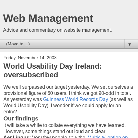
Web Management
Advice and commentary on website management.
▼
Friday, November 14, 2008
World Usability Day Ireland:
oversubscribed
We well surpassed our target yesterday. We set ourselves a
provisional figure of 60 users. I think we got 90-odd in total.
As yesterday was
Guinness World Records Day
(as well as
World Usability Day), I wonder if we could apply for an
entry?
Our findings
It will take a while to collate everything we have learned.
However, some things stand out loud and clear:
Aer Lingus:
Very few people saw the '
Multicity' option on