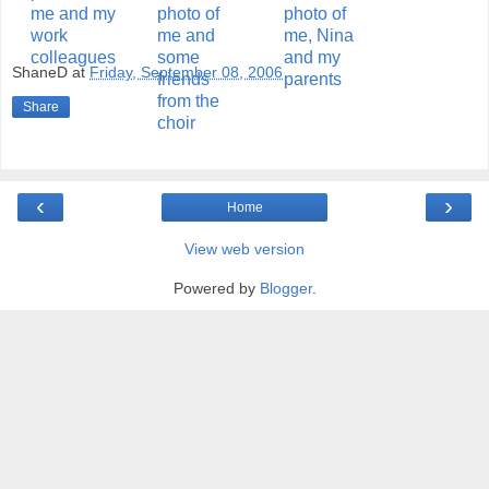
ShaneD
at
Friday, September 08, 2006
Share
‹
›
Home
View web version
Powered by
Blogger
.