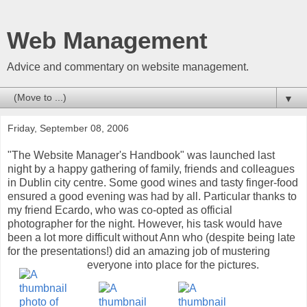
Web Management
Advice and commentary on website management.
▼
Friday, September 08, 2006
"The Website Manager's Handbook" was launched last
night by a happy gathering of family, friends and colleagues
in Dublin city centre. Some good wines and tasty finger-food
ensured a good evening was had by all. Particular thanks to
my friend Ecardo, who was co-opted as official
photographer for the night. However, his task would have
been a lot more difficult without Ann who (despite being late
for the presentations!) did an amazing job of mustering
everyone into place for the pictures.