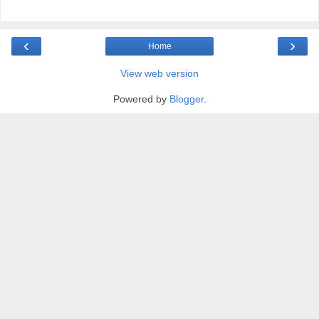
‹
›
Home
View web version
Powered by
Blogger
.