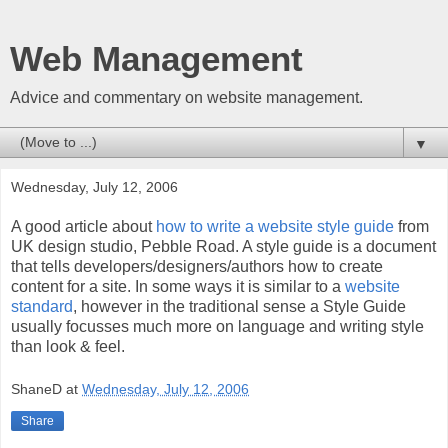
Web Management
Advice and commentary on website management.
▼
Wednesday, July 12, 2006
A good article about
how to write a website style guide
from
UK design studio, Pebble Road. A style guide is a document
that tells developers/designers/authors how to create
content for a site. In some ways it is similar to a
website
standard
, however in the traditional sense a Style Guide
usually focusses much more on language and writing style
than look & feel.
ShaneD
at
Wednesday, July 12, 2006
Share