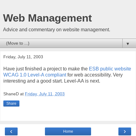
Web Management
Advice and commentary on website management.
▼
Friday, July 11, 2003
Have just finished a project to make the
ESB public website
WCAG 1.0 Level-A compliant
for web accessibility. Very
interesting and a good start. Level-AA is next.
ShaneD
at
Friday, July 11, 2003
Share
‹
›
Home