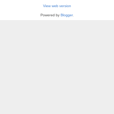
View web version
Powered by
Blogger
.